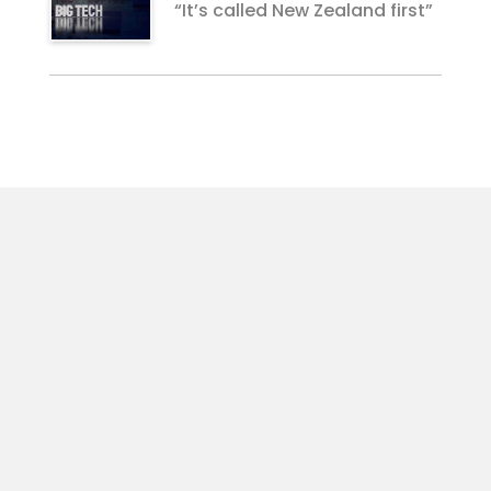
“It’s called New Zealand first”
For Businesses