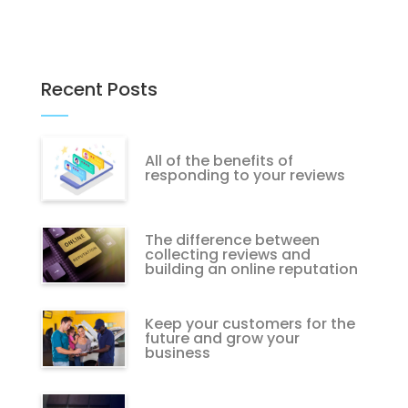
Recent Posts
All of the benefits of
responding to your reviews
The difference between
collecting reviews and
building an online reputation
Keep your customers for the
future and grow your
business