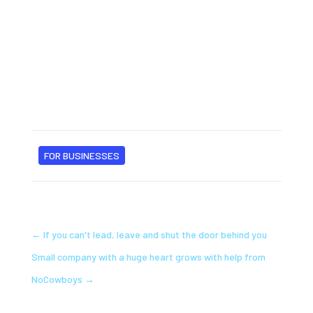
FOR BUSINESSES
←
If you can't lead, leave and shut the door behind you
Small company with a huge heart grows with help from
NoCowboys
→