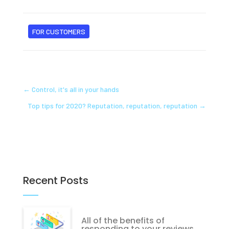
FOR CUSTOMERS
←
Control, it's all in your hands
Top tips for 2020? Reputation, reputation, reputation
→
Recent Posts
All of the benefits of
responding to your reviews