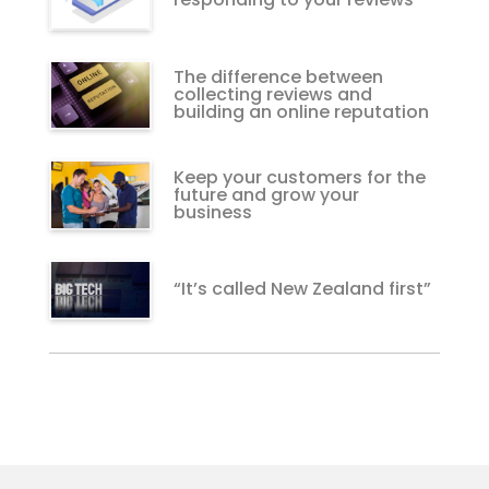
The difference between
collecting reviews and
building an online reputation
Keep your customers for the
future and grow your
business
“It’s called New Zealand first”