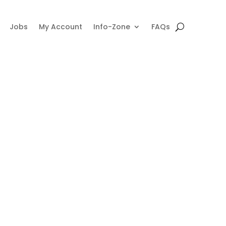
Jobs
My Account
Info-Zone
FAQs