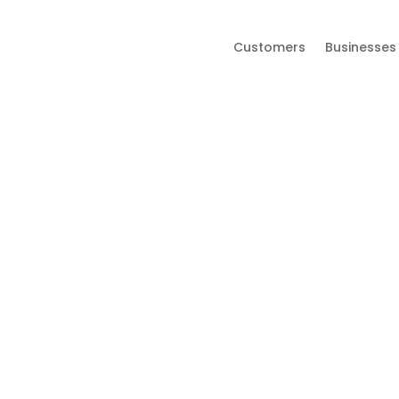
Customers
Businesses