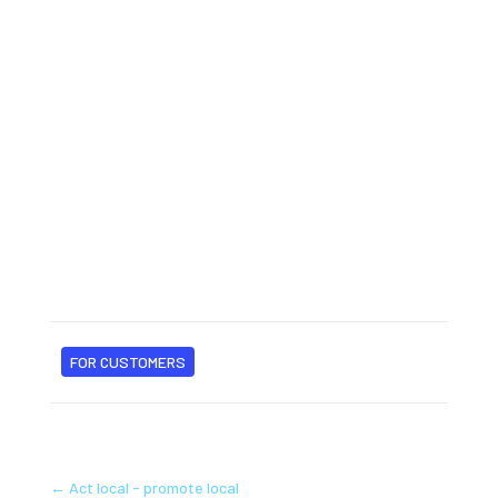
FOR CUSTOMERS
←
Act local - promote local