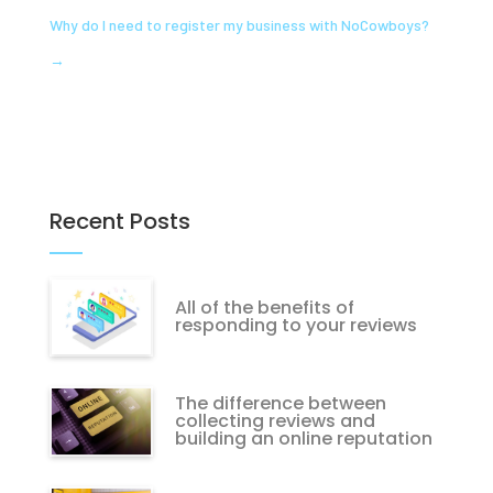
Why do I need to register my business with NoCowboys?
→
Recent Posts
All of the benefits of
responding to your reviews
The difference between
collecting reviews and
building an online reputation