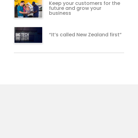
Keep your customers for the
future and grow your
business
“It’s called New Zealand first”
For Customers