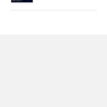
For Businesses