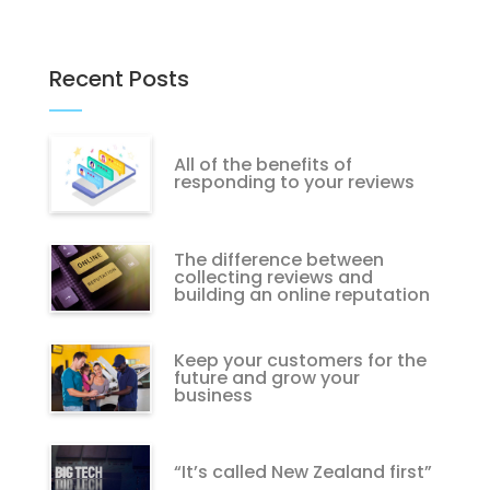
Recent Posts
All of the benefits of
responding to your reviews
The difference between
collecting reviews and
building an online reputation
Keep your customers for the
future and grow your
business
“It’s called New Zealand first”