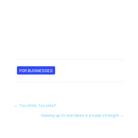
FOR BUSINESSES
←
Too little, too late?
Owning up to mistakes is a huge strength
→