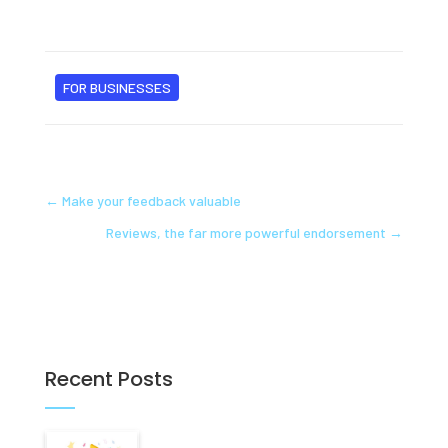
FOR BUSINESSES
←
Make your feedback valuable
Reviews, the far more powerful endorsement
→
Recent Posts