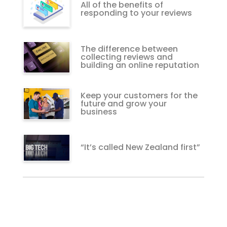
All of the benefits of
responding to your reviews
The difference between
collecting reviews and
building an online reputation
Keep your customers for the
future and grow your
business
“It’s called New Zealand first”