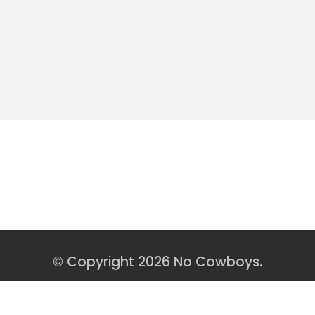
« Older Entries
0 COMMENTS
© Copyright 2026 No Cowboys.