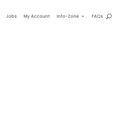
Jobs
My Account
Info-Zone
FAQs