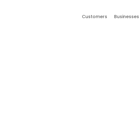
Customers
Businesses