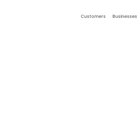
Customers
Businesses