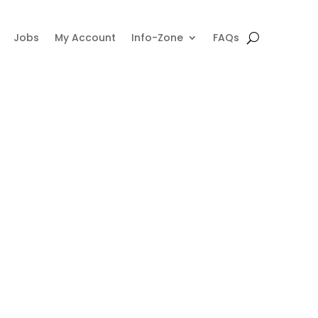
Jobs
My Account
Info-Zone
FAQs