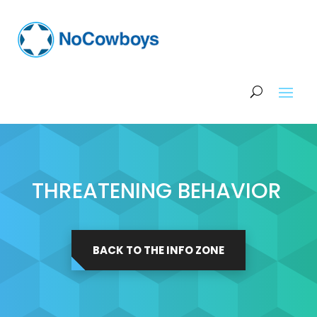
THREATENING BEHAVIOR
BACK TO THE INFO ZONE