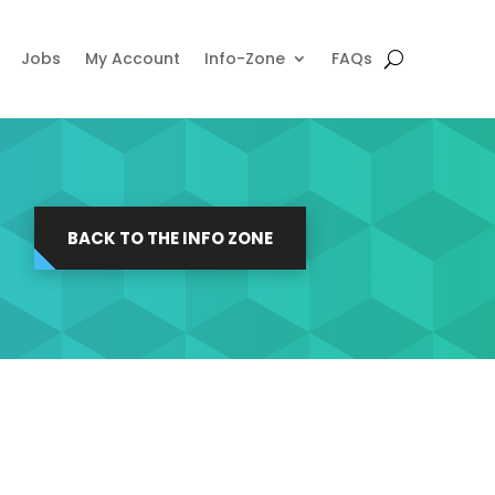
Jobs
My Account
Info-Zone
FAQs
BACK TO THE INFO ZONE