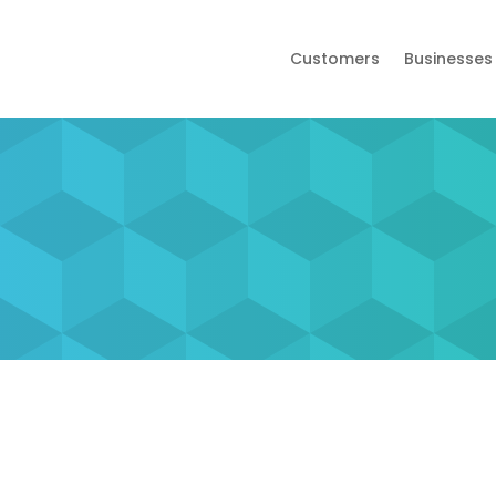
Customers
Businesses