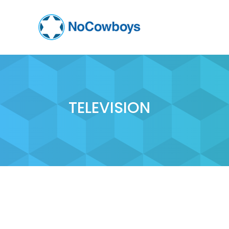
TELEVISION