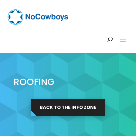
ROOFING
BACK TO THE INFO ZONE