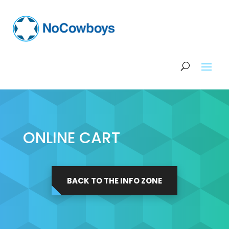
ONLINE CART
BACK TO THE INFO ZONE