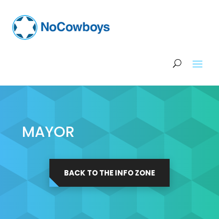
MAYOR
BACK TO THE INFO ZONE