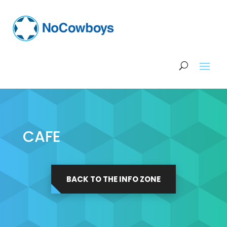
CAFE
BACK TO THE INFO ZONE