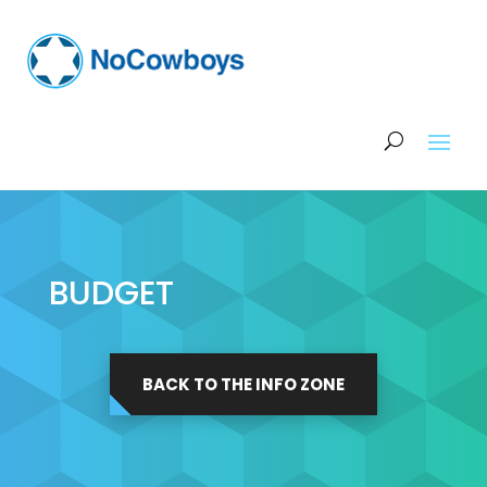
BUDGET
BACK TO THE INFO ZONE