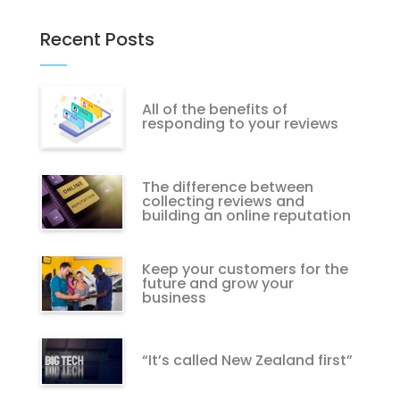
Recent Posts
All of the benefits of
responding to your reviews
The difference between
collecting reviews and
building an online reputation
Keep your customers for the
future and grow your
business
“It’s called New Zealand first”