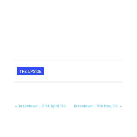
THE UPSIDE
←
In reviews - 21st April '24
In reviews - 5th May '24
→