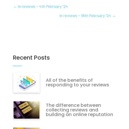
←
In reviews - 4th February '24
In reviews - 18th February '24
→
Recent Posts
All of the benefits of
responding to your reviews
The difference between
collecting reviews and
building an online reputation