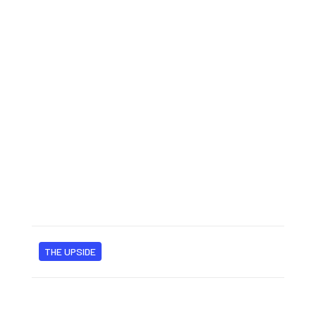
THE UPSIDE