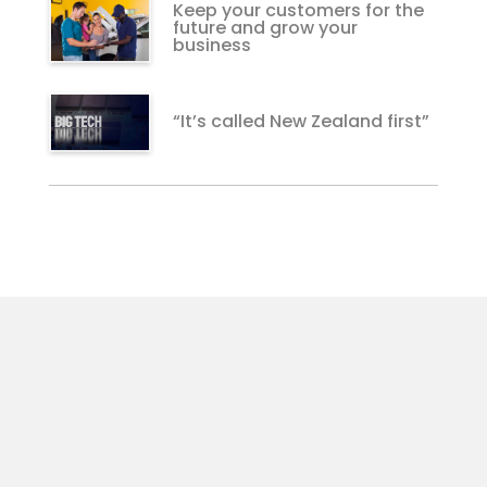
Keep your customers for the
future and grow your
business
“It’s called New Zealand first”
The Upside