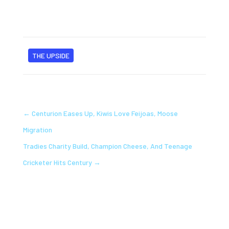
THE UPSIDE
←
Centurion Eases Up, Kiwis Love Feijoas, Moose
Migration
Tradies Charity Build, Champion Cheese, And Teenage
Cricketer Hits Century
→