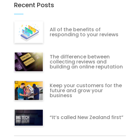
Recent Posts
All of the benefits of
responding to your reviews
The difference between
collecting reviews and
building an online reputation
Keep your customers for the
future and grow your
business
“It’s called New Zealand first”