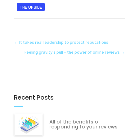
THE UPSIDE
←
It takes real leadership to protect reputations
Feeling gravity's pull - the power of online reviews
→
Recent Posts
All of the benefits of
responding to your reviews