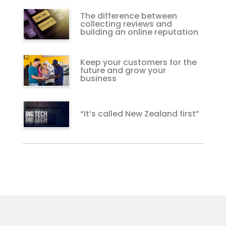
The difference between
collecting reviews and
building an online reputation
Keep your customers for the
future and grow your
business
“It’s called New Zealand first”