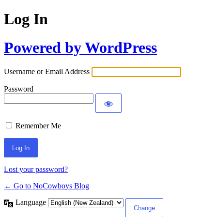
Log In
Powered by WordPress
Username or Email Address
Password
Remember Me
Lost your password?
← Go to NoCowboys Blog
Language