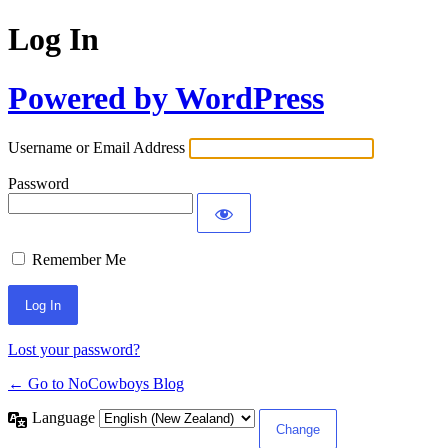
Log In
Powered by WordPress
Username or Email Address
Password
Remember Me
Lost your password?
← Go to NoCowboys Blog
Language