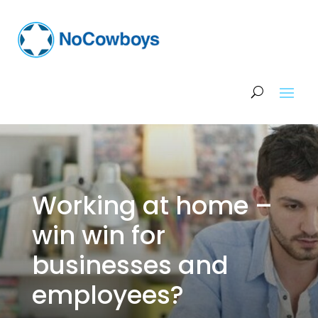
Working at home –
win win for
businesses and
employees?