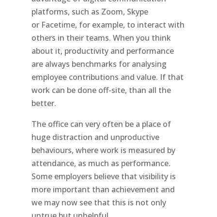
platforms, such as Zoom, Skype
or Facetime, for example, to interact with
others in their teams. When you think
about it, productivity and performance
are always benchmarks for analysing
employee contributions and value. If that
work can be done off-site, than all the
better.
The office can very often be a place of
huge distraction and unproductive
behaviours, where work is measured by
attendance, as much as performance.
Some employers believe that visibility is
more important than achievement and
we may now see that this is not only
untrue but unhelpful.