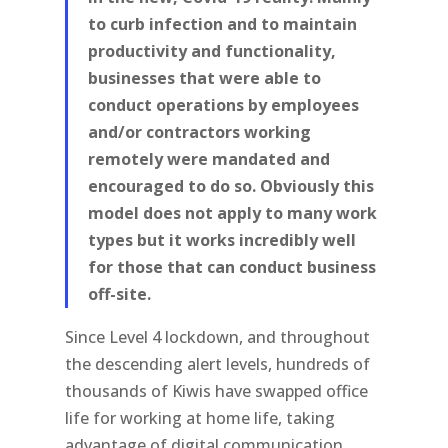
to curb infection and to maintain
productivity and functionality,
businesses that were able to
conduct operations by employees
and/or contractors working
remotely were mandated and
encouraged to do so. Obviously this
model does not apply to many work
types but it works incredibly well
for those that can conduct business
off-site.
Since Level 4 lockdown, and throughout
the descending alert levels, hundreds of
thousands of Kiwis have swapped office
life for working at home life, taking
advantage of digital communication