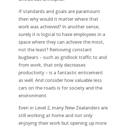
If standards and goals are paramount
then why would it matter where that
work was achieved? In another sense,
surely it is logical to have employees in a
space where they can achieve the most,
not the least? Removing constant
bugbears – such as gridlock traffic to and
from work, that only decreases
productivity – is a fantastic enticement
as well. And consider how valuable less
cars on the roads is for society and the
environment.
Even in Level 2, many New Zealanders are
still working at home and not only
enjoying their work but opening up more