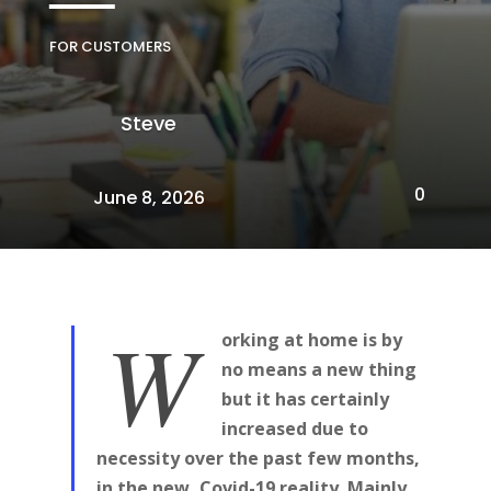
FOR CUSTOMERS
Steve
0
June 8, 2026
W
orking at home is by
no means a new thing
but it has certainly
increased due to
necessity over the past few months,
in the new, Covid-19 reality. Mainly