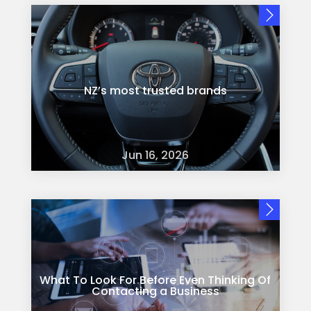
NZ’s most trusted brands
Jun 16, 2026
What To Look For Before Even Thinking Of
Contacting a Business