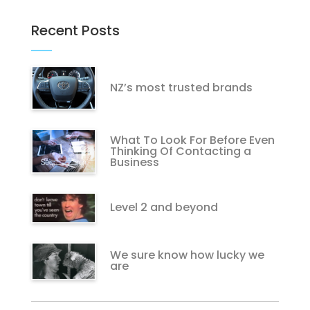
Recent Posts
NZ’s most trusted brands
What To Look For Before Even
Thinking Of Contacting a
Business
Level 2 and beyond
We sure know how lucky we
are