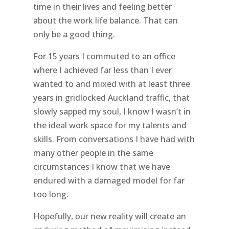
time in their lives and feeling better
about the work life balance. That can
only be a good thing.
For 15 years I commuted to an office
where I achieved far less than I ever
wanted to and mixed with at least three
years in gridlocked Auckland traffic, that
slowly sapped my soul, I know I wasn’t in
the ideal work space for my talents and
skills. From conversations I have had with
many other people in the same
circumstances I know that we have
endured with a damaged model for far
too long.
Hopefully, our new reality will create an