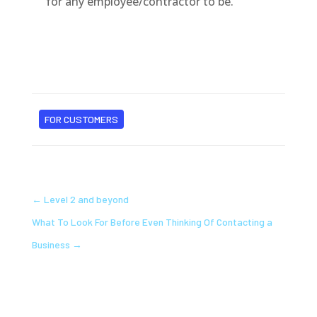
for any employee/contractor to be.
FOR CUSTOMERS
←
Level 2 and beyond
What To Look For Before Even Thinking Of Contacting a
Business
→