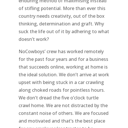
enduring method of maximising instead
of stifling potential. More than ever this
country needs creativity, out of the box
thinking, determination and graft. Why
suck the life out of it by adhering to what
doesn’t work?
NoCowboys’ crew has worked remotely
for the past four years and for a business
that succeeds online, working at home is
the ideal solution. We don’t arrive at work
upset with being stuck in a car crawling
along choked roads for pointless hours.
We don’t dread the five o’clock turtle
crawl home. We are not distracted by the
constant noise of others. We are focused
and motivated and that’s the best place