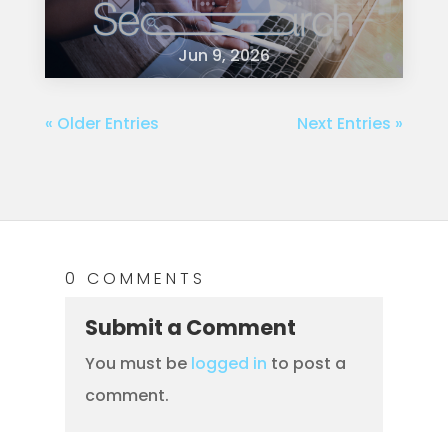
Jun 9, 2026
« Older Entries
Next Entries »
0 COMMENTS
Submit a Comment
You must be
logged in
to post a
comment.