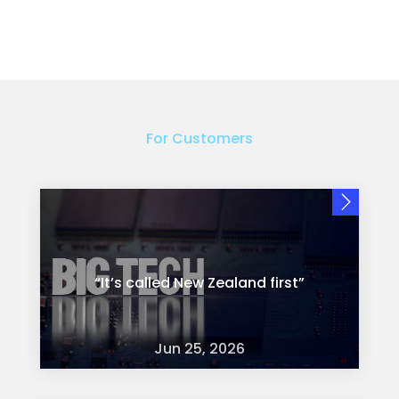
For Customers
“It’s called New Zealand first”
Jun 25, 2026