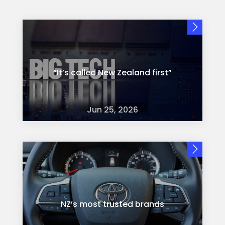
“It’s called New Zealand first”
Jun 25, 2026
NZ’s most trusted brands