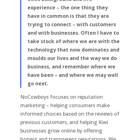
experience – the one thing they
have in common is that they are
trying to connect – with customers
and with businesses. Often I have to
take stock of where we are with the
technology that now dominates and
moulds our lives and the way we do
business, and remember where we
have been – and where we may well
go next.
NoCowboys focuses on reputation
marketing – helping consumers make
informed choices based on the reviews of
previous customers, and helping Kiwi
businesses grow online by offering
honest and transparent reputations. We