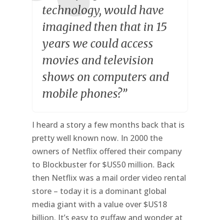
technology, would have
imagined then that in 15
years we could access
movies and television
shows on computers and
mobile phones?”
I heard a story a few months back that is
pretty well known now. In 2000 the
owners of Netflix offered their company
to Blockbuster for $US50 million. Back
then Netflix was a mail order video rental
store – today it is a dominant global
media giant with a value over $US18
billion. It’s easy to guffaw and wonder at