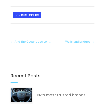
FOR CUSTOMERS
←
And the Oscar goes to . . .
Walls and bridges
→
Recent Posts
NZ’s most trusted brands