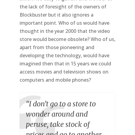
the lack of foresight of the owners of
Blockbuster but it also ignores a
important point. Who of us would have
thought in the year 2000 that the video
store would become obsolete? Who of us,
apart from those pioneering and
developing the technology, would have
imagined then that in 15 years we could
access movies and television shows on
computers and mobile phones?
“I don’t go to a store to
wonder around and
peruse, take stock of
prices and go to another