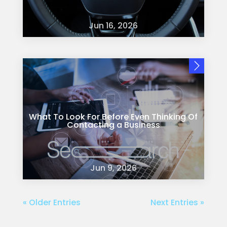
Jun 16, 2026
What To Look For Before Even Thinking Of
Contacting a Business
Jun 9, 2026
« Older Entries
Next Entries »