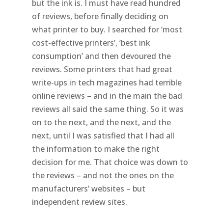
but the ink is. I must have read hundred
of reviews, before finally deciding on
what printer to buy. I searched for ‘most
cost-effective printers’, ‘best ink
consumption’ and then devoured the
reviews. Some printers that had great
write-ups in tech magazines had terrible
online reviews – and in the main the bad
reviews all said the same thing. So it was
on to the next, and the next, and the
next, until I was satisfied that I had all
the information to make the right
decision for me. That choice was down to
the reviews – and not the ones on the
manufacturers’ websites – but
independent review sites.