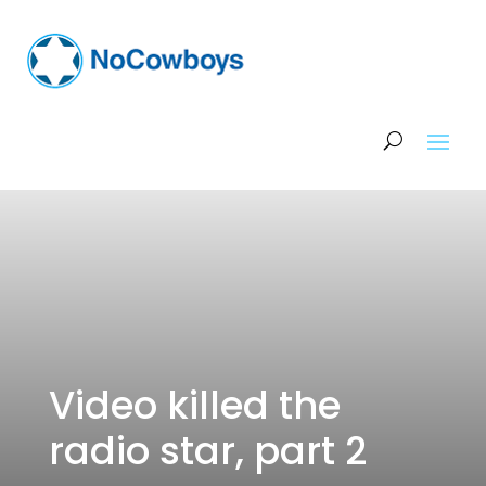
Video killed the
radio star, part 2