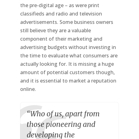
the pre-digital age – as were print
classifieds and radio and television
advertisements. Some business owners
still believe they are a valuable
component of their marketing and
advertising budgets without investing in
the time to evaluate what consumers are
actually looking for. It is missing a huge
amount of potential customers though,
and it is essential to market a reputation
online.
“Who of us, apart from
those pioneering and
developing the