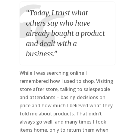
“Today, I trust what
others say who have
already bought a product
and dealt with a
business.”
While I was searching online I
remembered how I used to shop. Visiting
store after store, talking to salespeople
and attendants – basing decisions on
price and how much I believed what they
told me about products. That didn’t
always go well, and many times I took
items home, only to return them when