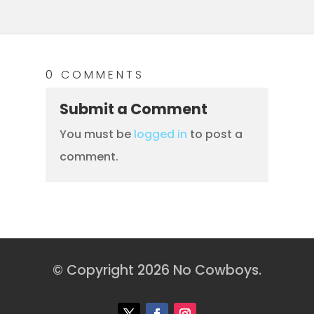
0 COMMENTS
Submit a Comment
You must be
logged in
to post a
comment.
© Copyright 2026 No Cowboys.