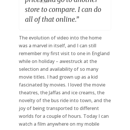
store to compare. I can do
all of that online.”
The evolution of video into the home
was a marvel in itself, and I can still
remember my first visit to one in England
while on holiday – awestruck at the
selection and availability of so many
movie titles. I had grown up as a kid
fascinated by movies. I loved the movie
theatres, the Jaffas and ice creams, the
novelty of the bus ride into town, and the
joy of being transported to different
worlds for a couple of hours. Today I can
watch a film anywhere on my mobile