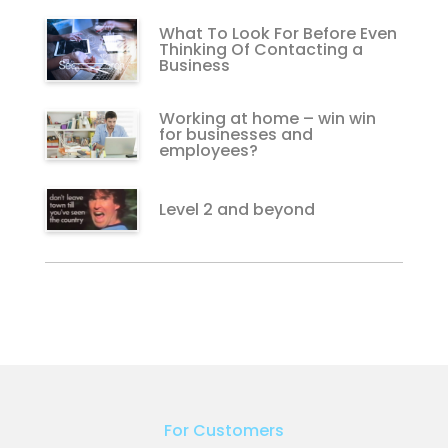
What To Look For Before Even
Thinking Of Contacting a
Business
Working at home – win win
for businesses and
employees?
Level 2 and beyond
For Customers