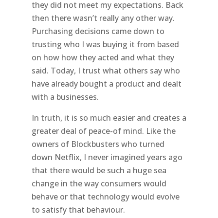
they did not meet my expectations. Back
then there wasn’t really any other way.
Purchasing decisions came down to
trusting who I was buying it from based
on how how they acted and what they
said. Today, I trust what others say who
have already bought a product and dealt
with a businesses.
In truth, it is so much easier and creates a
greater deal of peace-of mind. Like the
owners of Blockbusters who turned
down Netflix, I never imagined years ago
that there would be such a huge sea
change in the way consumers would
behave or that technology would evolve
to satisfy that behaviour.