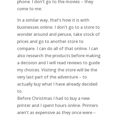
phone. I don’t go to the movies – they
come to me.
In a similar way, that’s how it is with
businesses online. I don’t go to a store to
wonder around and peruse, take stock of
prices and go to another store to
compare. I can do all of that online. I can
also research the products before making
a decision and I will read reviews to guide
my choices. Visiting the store will be the
very last part of the adventure – to
actually buy what I have already decided
to.
Before Christmas I had to buy a new
printer and I spent hours online. Printers
aren’t as expensive as they once were –