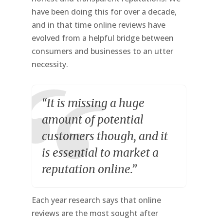
have been doing this for over a decade,
and in that time online reviews have
evolved from a helpful bridge between
consumers and businesses to an utter
necessity.
“It is missing a huge
amount of potential
customers though, and it
is essential to market a
reputation online.”
Each year research says that online
reviews are the most sought after