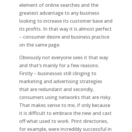
element of online searches and the
greatest advantage to any business
looking to increase its customer base and
its profits. In that way it is almost perfect
– consumer desire and business practice
on the same page.
Obviously not everyone sees it that way
and that’s mainly for a few reasons.
Firstly – businesses still clinging to
marketing and advertising strategies
that are redundant and secondly,
consumers using networks that are risky.
That makes sense to me, if only because
it is difficult to embrace the new and cast
off what used to work. Print directories,
for example, were incredibly successful in