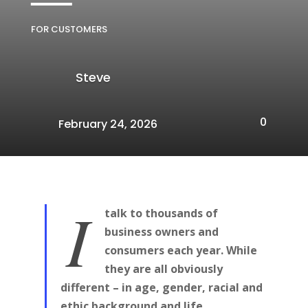
FOR CUSTOMERS
Steve
0
February 24, 2026
I
talk to thousands of
business owners and
consumers each year. While
they are all obviously
different – in age, gender, racial and
ethic background and life