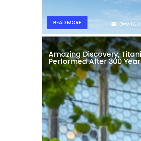
READ MORE
Dec 17, 
Amazing Discovery, Titan
Performed After 300 Year