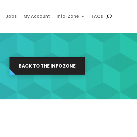
Jobs
My Account
Info-Zone
FAQs
BACK TO THE INFO ZONE