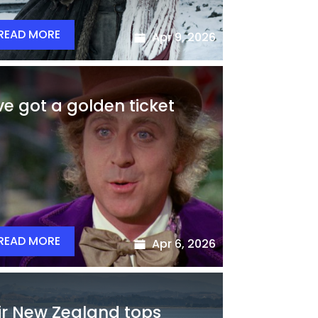
READ MORE
Apr 9, 2026
’ve got a golden ticket
READ MORE
Apr 6, 2026
ir New Zealand tops