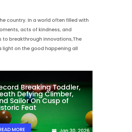
 country. In a world often filled with
moments, acts of kindness, and
 to breakthrough innovations,The
 a light on the good happening all
ecord Breaking Toddler,
eath Defying Climber,
nd Sailor On Cusp of
istoric Feat
READ MORE
Jan 30, 2026