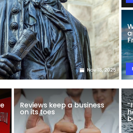
W
a
F
Nov 18, 2025
we
Reviews keep a business
“
on its toes
h
b