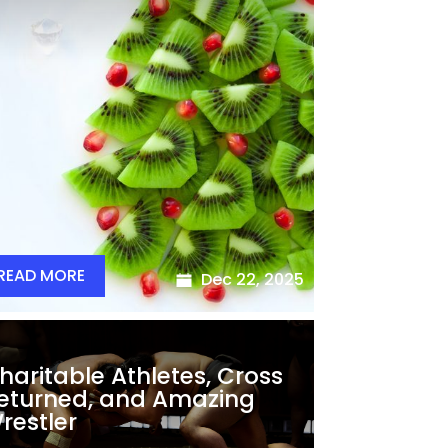
READ MORE
Dec 22, 2025
haritable Athletes, Cross
eturned, and Amazing
restler