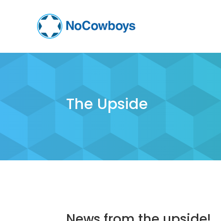
The Upside
News from the upside!