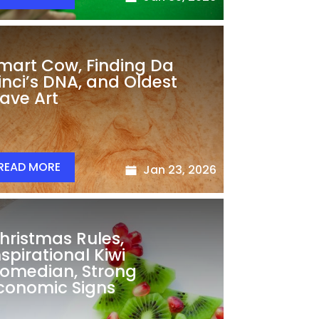
mart Cow, Finding Da
inci’s DNA, and Oldest
ave Art
READ MORE
Jan 23, 2026
hristmas Rules,
nspirational Kiwi
omedian, Strong
conomic Signs