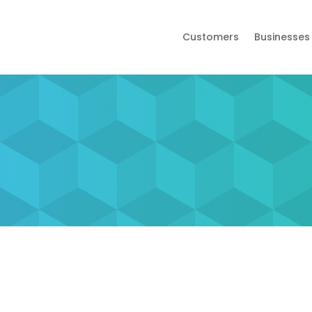
Customers
Businesses