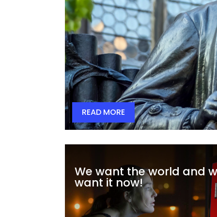
READ MORE
We want the world and 
want it now!