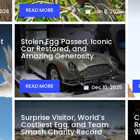
READ MORE
2026
Jan 8, 2026
st
Stolen Egg Passed, Iconic
Car Restored, and
Amazing Generosity
READ MORE
Dec 10, 2025
Surprise Visitor, World’s
C
Costliest Egg, and Team
R
Smash Charity Record
W