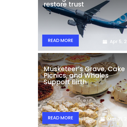
restore trust
READ MORE
Apr 5, 
Musketeer’s Grave, Cake
Picnics, and Whales
Support Birth
READ MORE
Mar 31, 