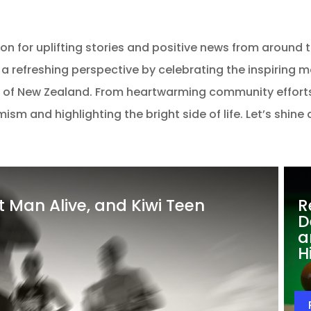
 for uplifting stories and positive news from around the
 a refreshing perspective by celebrating the inspiring 
 of New Zealand. From heartwarming community efforts
sm and highlighting the bright side of life. Let’s shine
st Man Alive, and Kiwi Teen
R
D
a
H