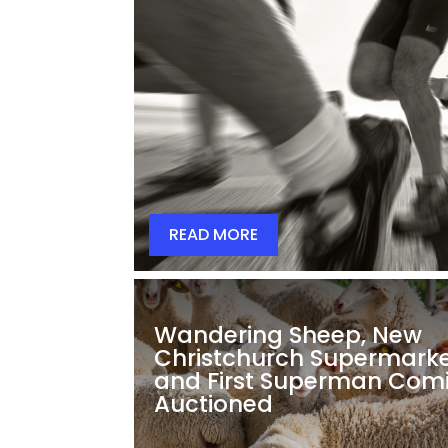
READ MORE
Wandering Sheep, New
Christchurch Supermarke
and First Superman Com
Auctioned