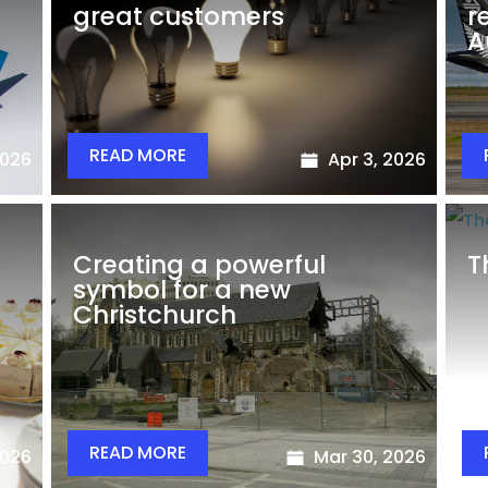
great customers
r
A
READ MORE
2026
Apr 3, 2026
Creating a powerful
T
symbol for a new
Christchurch
READ MORE
2026
Mar 30, 2026