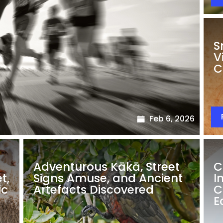
S
V
C
Feb 6, 2026
Adventurous Kākā, Street
C
t,
Signs Amuse, and Ancient
I
ic
Artefacts Discovered
C
E