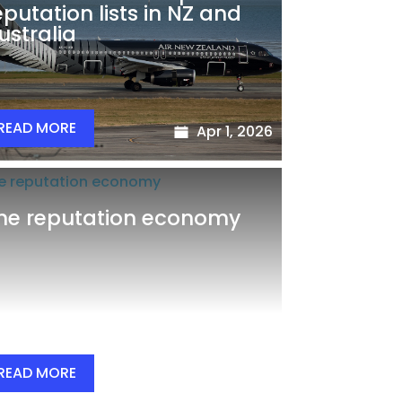
eputation lists in NZ and
ustralia
READ MORE
Apr 1, 2026
he reputation economy
READ MORE
Mar 29, 2026