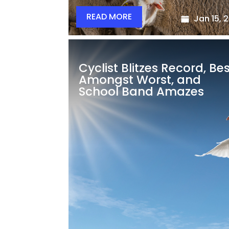
READ MORE
Jan 15, 
Cyclist Blitzes Record, Be
Amongst Worst, and
School Band Amazes