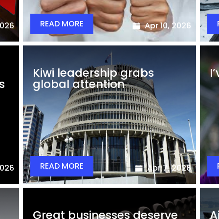
READ MORE
2026
Apr 10, 2026
Kiwi leadership grabs
I
s
global attention
READ MORE
2026
Apr 7, 2026
Great businesses deserve
A