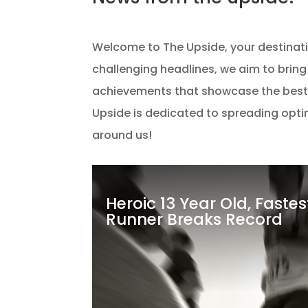
Welcome to The Upside, your destination
challenging headlines, we aim to bring
achievements that showcase the best
Upside is dedicated to spreading optimi
around us!
Heroic 13 Year Old, Faste
Runner Breaks Record