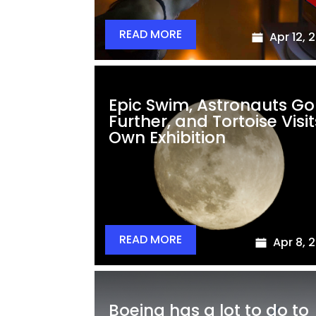
READ MORE
Apr 12, 
Epic Swim, Astronauts Go
Further, and Tortoise Visit
Own Exhibition
READ MORE
Apr 8, 
Boeing has a lot to do to