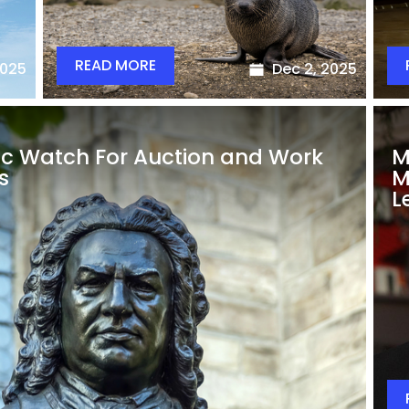
READ MORE
2025
Dec 2, 2025
ic Watch For Auction and Work
M
s
M
L