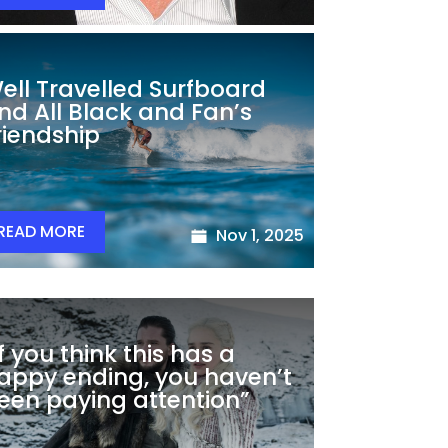
ell Travelled Surfboard
nd All Black and Fan’s
riendship
READ MORE
Nov 1, 2025
If you think this has a
appy ending, you haven’t
een paying attention”