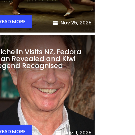
READ MORE
Nov 25, 2025
ichelin Visits NZ, Fedora
an Revealed and Kiwi
egend Recognised
READ MORE
Nov 11, 2025