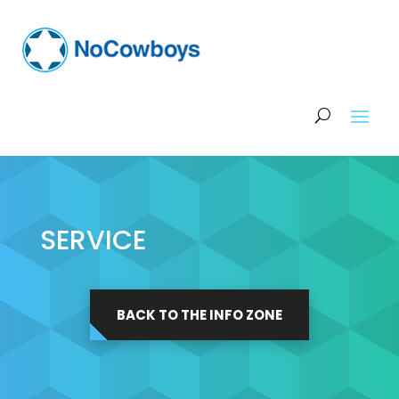
SERVICE
BACK TO THE INFO ZONE