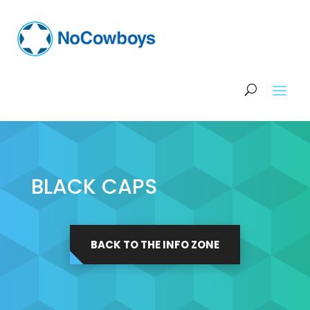
BLACK CAPS
BACK TO THE INFO ZONE